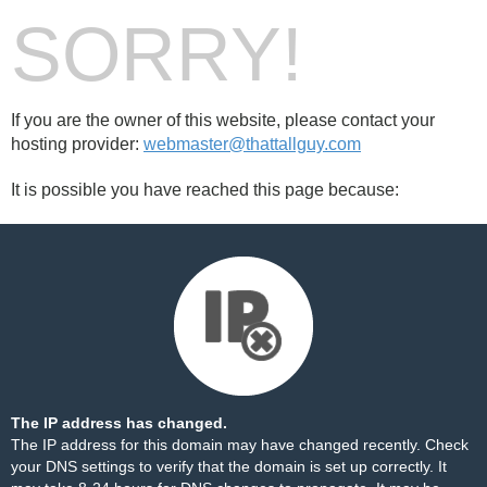
SORRY!
If you are the owner of this website, please contact your
hosting provider:
webmaster@thattallguy.com
It is possible you have reached this page because:
The IP address has changed.
The IP address for this domain may have changed recently. Check
your DNS settings to verify that the domain is set up correctly. It