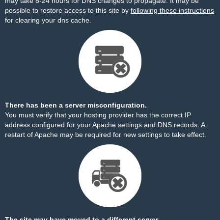
may take 8-24 hours for DNS changes to propagate. It may be
possible to restore access to this site by
following these instructions
for clearing your dns cache.
There has been a server misconfiguration.
You must verify that your hosting provider has the correct IP
address configured for your Apache settings and DNS records. A
restart of Apache may be required for new settings to take effect.
The site may have moved to a different server.